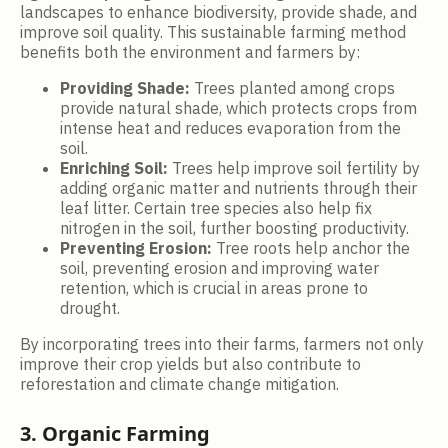
landscapes to enhance biodiversity, provide shade, and
improve soil quality. This sustainable farming method
benefits both the environment and farmers by:
Providing Shade:
Trees planted among crops
provide natural shade, which protects crops from
intense heat and reduces evaporation from the
soil.
Enriching Soil:
Trees help improve soil fertility by
adding organic matter and nutrients through their
leaf litter. Certain tree species also help fix
nitrogen in the soil, further boosting productivity.
Preventing Erosion:
Tree roots help anchor the
soil, preventing erosion and improving water
retention, which is crucial in areas prone to
drought.
By incorporating trees into their farms, farmers not only
improve their crop yields but also contribute to
reforestation and climate change mitigation.
3. Organic Farming