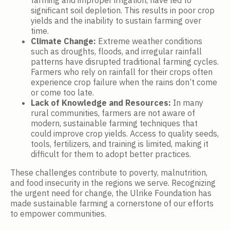
farming and improper irrigation, have led to
significant soil depletion. This results in poor crop
yields and the inability to sustain farming over
time.
Climate Change:
Extreme weather conditions
such as droughts, floods, and irregular rainfall
patterns have disrupted traditional farming cycles.
Farmers who rely on rainfall for their crops often
experience crop failure when the rains don’t come
or come too late.
Lack of Knowledge and Resources:
In many
rural communities, farmers are not aware of
modern, sustainable farming techniques that
could improve crop yields. Access to quality seeds,
tools, fertilizers, and training is limited, making it
difficult for them to adopt better practices.
These challenges contribute to poverty, malnutrition,
and food insecurity in the regions we serve. Recognizing
the urgent need for change, the Ulrike Foundation has
made sustainable farming a cornerstone of our efforts
to empower communities.