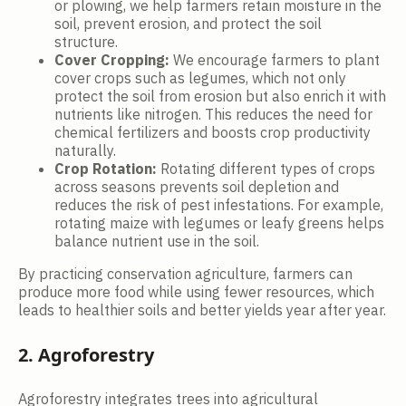
or plowing, we help farmers retain moisture in the
soil, prevent erosion, and protect the soil
structure.
Cover Cropping:
We encourage farmers to plant
cover crops such as legumes, which not only
protect the soil from erosion but also enrich it with
nutrients like nitrogen. This reduces the need for
chemical fertilizers and boosts crop productivity
naturally.
Crop Rotation:
Rotating different types of crops
across seasons prevents soil depletion and
reduces the risk of pest infestations. For example,
rotating maize with legumes or leafy greens helps
balance nutrient use in the soil.
By practicing conservation agriculture, farmers can
produce more food while using fewer resources, which
leads to healthier soils and better yields year after year.
2. Agroforestry
Agroforestry integrates trees into agricultural