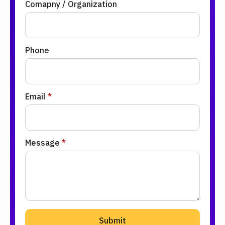
Comapny / Organization
Phone
Email
*
Message
*
Submit