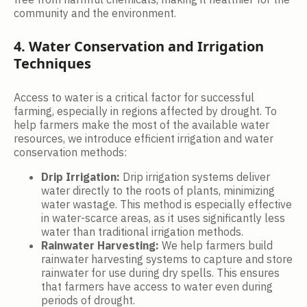
community and the environment.
4. Water Conservation and Irrigation
Techniques
Access to water is a critical factor for successful
farming, especially in regions affected by drought. To
help farmers make the most of the available water
resources, we introduce efficient irrigation and water
conservation methods:
Drip Irrigation:
Drip irrigation systems deliver
water directly to the roots of plants, minimizing
water wastage. This method is especially effective
in water-scarce areas, as it uses significantly less
water than traditional irrigation methods.
Rainwater Harvesting:
We help farmers build
rainwater harvesting systems to capture and store
rainwater for use during dry spells. This ensures
that farmers have access to water even during
periods of drought.