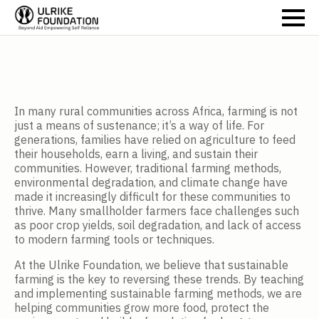
In many rural communities across Africa, farming is not
just a means of sustenance; it’s a way of life. For
generations, families have relied on agriculture to feed
their households, earn a living, and sustain their
communities. However, traditional farming methods,
environmental degradation, and climate change have
made it increasingly difficult for these communities to
thrive. Many smallholder farmers face challenges such
as poor crop yields, soil degradation, and lack of access
to modern farming tools or techniques.
At the Ulrike Foundation, we believe that sustainable
farming is the key to reversing these trends. By teaching
and implementing sustainable farming methods, we are
helping communities grow more food, protect the