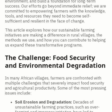
environment, and build a foundation for long-term
success. Our efforts go beyond immediate relief; we are
committed to empowering farmers with the knowledge,
tools, and resources they need to become self-
sufficient and resilient in the face of change.
This article explores how our sustainable farming
initiatives are making a difference in rural villages, the
methods we use, and how you can contribute to helping
us expand these transformative programs.
The Challenge: Food Security
and Environmental Degradation
In many African villages, farmers are confronted with
multiple challenges that severely impact food security
and agricultural productivity. Some of the most pressing
issues include:
Soil Erosion and Degradation:
Decades of
unsustainable farming practices, such as over-