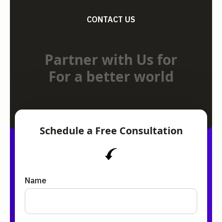
CONTACT US
Partner with Us for
For a better world
Schedule a Free Consultation
Name