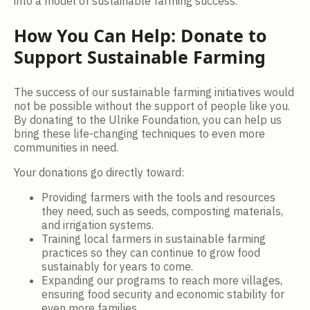
into a model of sustainable farming success.
How You Can Help: Donate to
Support Sustainable Farming
The success of our sustainable farming initiatives would
not be possible without the support of people like you.
By donating to the Ulrike Foundation, you can help us
bring these life-changing techniques to even more
communities in need.
Your donations go directly toward:
Providing farmers with the tools and resources
they need, such as seeds, composting materials,
and irrigation systems.
Training local farmers in sustainable farming
practices so they can continue to grow food
sustainably for years to come.
Expanding our programs to reach more villages,
ensuring food security and economic stability for
even more families.