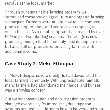
surplus at the local market.
Through our sustainable farming program, we
introduced conservation agriculture and organic farming
techniques. Farmers were taught how to use compost,
practice crop rotation, and adopt cover cropping to
enrich the soil. As a result, crop yields increased by over
50% in just two planting seasons. The village is now
producing enough food to not only feed its population
but also sell surplus crops, providing families with
additional income.
Case Study 2: Meki, Ethiopia
In Meki, Ethiopia, severe droughts had devastated the
local farming community. With unpredictable rainfall,
many farmers had abandoned their fields, and hunger
was a growing concern.
Our water conservation and drip irrigation program
changed everything. By introducing drip irrigation
systems and teaching farmers how to harvest and store