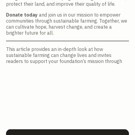
protect their land, and improve their quality of life.
Donate today
and join us in our mission to empower
communities through sustainable farming. Together, we
can cultivate hope, harvest change, and create a
brighter future for all.
This article provides an in-depth look at how
sustainable farming can change lives and invites
readers to support your foundation’s mission through