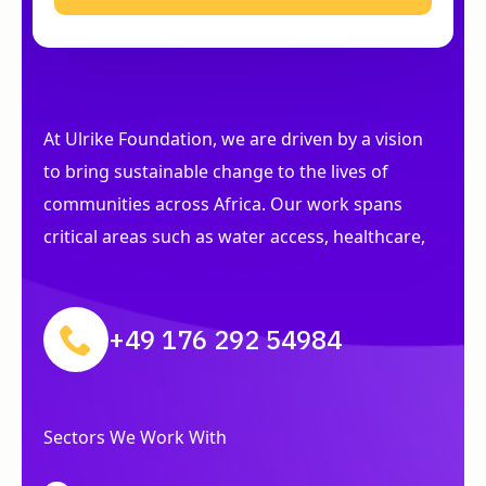
At Ulrike Foundation, we are driven by a vision
to bring sustainable change to the lives of
communities across Africa. Our work spans
critical areas such as water access, healthcare,
+49 176 292 54984
Sectors We Work With