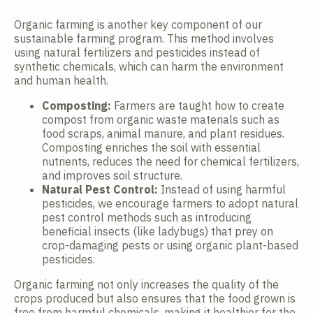
Organic farming is another key component of our
sustainable farming program. This method involves
using natural fertilizers and pesticides instead of
synthetic chemicals, which can harm the environment
and human health.
Composting:
Farmers are taught how to create
compost from organic waste materials such as
food scraps, animal manure, and plant residues.
Composting enriches the soil with essential
nutrients, reduces the need for chemical fertilizers,
and improves soil structure.
Natural Pest Control:
Instead of using harmful
pesticides, we encourage farmers to adopt natural
pest control methods such as introducing
beneficial insects (like ladybugs) that prey on
crop-damaging pests or using organic plant-based
pesticides.
Organic farming not only increases the quality of the
crops produced but also ensures that the food grown is
free from harmful chemicals, making it healthier for the