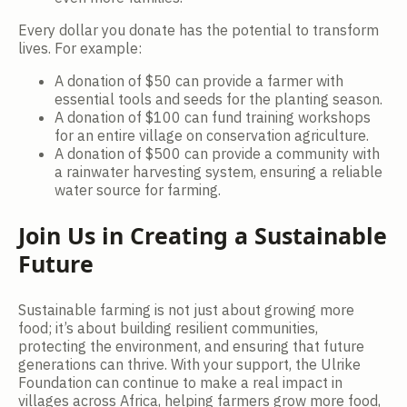
Every dollar you donate has the potential to transform
lives. For example:
A donation of $50 can provide a farmer with
essential tools and seeds for the planting season.
A donation of $100 can fund training workshops
for an entire village on conservation agriculture.
A donation of $500 can provide a community with
a rainwater harvesting system, ensuring a reliable
water source for farming.
Join Us in Creating a Sustainable
Future
Sustainable farming is not just about growing more
food; it’s about building resilient communities,
protecting the environment, and ensuring that future
generations can thrive. With your support, the Ulrike
Foundation can continue to make a real impact in
villages across Africa, helping farmers grow more food,