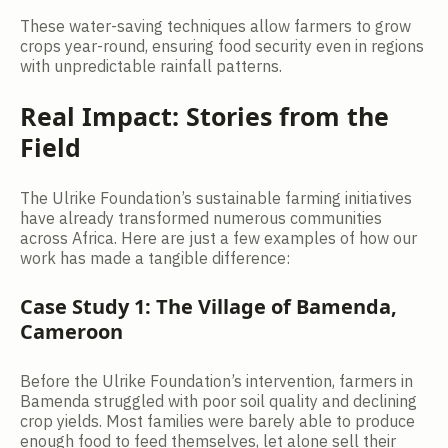
These water-saving techniques allow farmers to grow
crops year-round, ensuring food security even in regions
with unpredictable rainfall patterns.
Real Impact: Stories from the
Field
The Ulrike Foundation’s sustainable farming initiatives
have already transformed numerous communities
across Africa. Here are just a few examples of how our
work has made a tangible difference:
Case Study 1: The Village of Bamenda,
Cameroon
Before the Ulrike Foundation’s intervention, farmers in
Bamenda struggled with poor soil quality and declining
crop yields. Most families were barely able to produce
enough food to feed themselves, let alone sell their