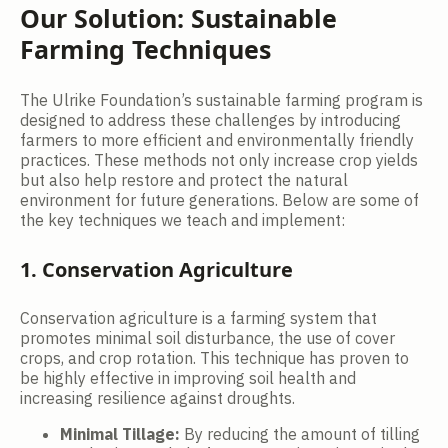
Our Solution: Sustainable
Farming Techniques
The Ulrike Foundation’s sustainable farming program is
designed to address these challenges by introducing
farmers to more efficient and environmentally friendly
practices. These methods not only increase crop yields
but also help restore and protect the natural
environment for future generations. Below are some of
the key techniques we teach and implement:
1. Conservation Agriculture
Conservation agriculture is a farming system that
promotes minimal soil disturbance, the use of cover
crops, and crop rotation. This technique has proven to
be highly effective in improving soil health and
increasing resilience against droughts.
Minimal Tillage:
By reducing the amount of tilling