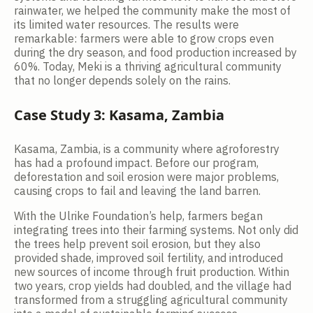
rainwater, we helped the community make the most of
its limited water resources. The results were
remarkable: farmers were able to grow crops even
during the dry season, and food production increased by
60%. Today, Meki is a thriving agricultural community
that no longer depends solely on the rains.
Case Study 3: Kasama, Zambia
Kasama, Zambia, is a community where agroforestry
has had a profound impact. Before our program,
deforestation and soil erosion were major problems,
causing crops to fail and leaving the land barren.
With the Ulrike Foundation’s help, farmers began
integrating trees into their farming systems. Not only did
the trees help prevent soil erosion, but they also
provided shade, improved soil fertility, and introduced
new sources of income through fruit production. Within
two years, crop yields had doubled, and the village had
transformed from a struggling agricultural community